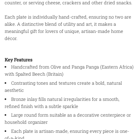
counter, or serving cheese, crackers and other dried snacks.
Each plate is individually hand-crafted, ensuring no two are
alike. A distinctive blend of utility and art, it makes a
meaningful gift for lovers of unique, artisan-made home
décor.
Key Features
Handcrafted from Olive and Panga Panga (Eastern Africa)
with Spalted Beech (Britain)
Contrasting tones and textures create a bold, natural
aesthetic
Bronze inlay fills natural irregularities for a smooth,
refined finish with a subtle sparkle
Large round form suitable as a decorative centerpiece or
household organizer
Each plate is artisan-made, ensuring every piece is one-
of-a-kind