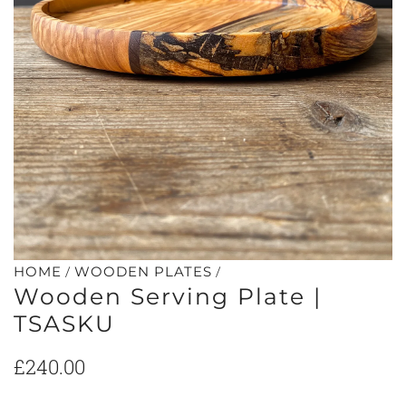
/
/
HOME
WOODEN PLATES
Wooden Serving Plate |
TSASKU
Regular
£240.00
price