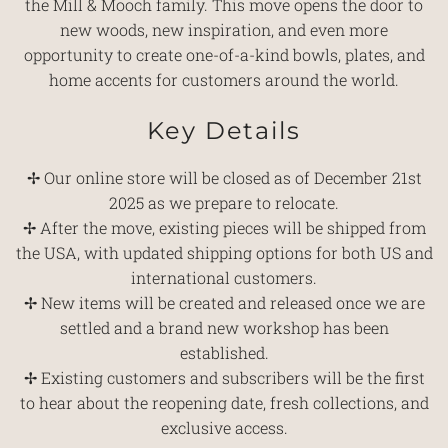
the Mill & Mooch family. This move opens the door to
new woods, new inspiration, and even more
opportunity to create one-of-a-kind bowls, plates, and
home accents for customers around the world.
Key Details
✢ Our online store will be closed as of December 21st
2025 as we prepare to relocate.
✢ After the move, existing pieces will be shipped from
the USA, with updated shipping options for both US and
international customers.
✢ New items will be created and released once we are
settled and a brand new workshop has been
established.
✢ Existing customers and subscribers will be the first
to hear about the reopening date, fresh collections, and
exclusive access.