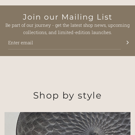
Join our Mailing List
Be part of our journey - get the latest shop news, upcoming
collections, and limited-edition launches.
Shop by style