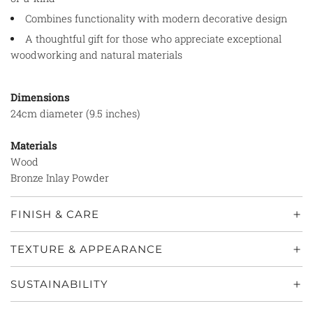
Combines functionality with modern decorative design
A thoughtful gift for those who appreciate exceptional
woodworking and natural materials
Dimensions
24cm diameter (9.5 inches)
Materials
Wood
Bronze Inlay Powder
FINISH & CARE
TEXTURE & APPEARANCE
SUSTAINABILITY