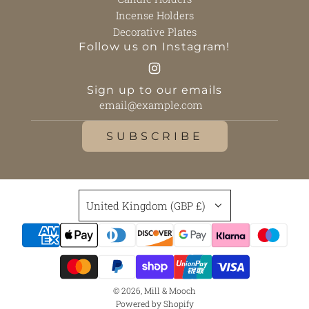
Incense Holders
Decorative Plates
Follow us on Instagram!
Sign up to our emails
SUBSCRIBE
United Kingdom (GBP £)
© 2026, Mill & Mooch
Powered by Shopify