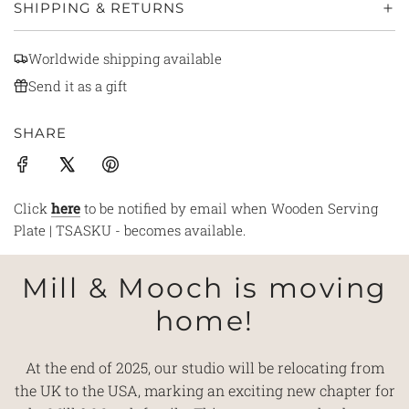
SHIPPING & RETURNS
Worldwide shipping available
Send it as a gift
SHARE
Click
here
to be notified by email when Wooden Serving
Plate | TSASKU - becomes available.
Mill & Mooch is moving
home!
At the end of 2025, our studio will be relocating from
the UK to the USA, marking an exciting new chapter for