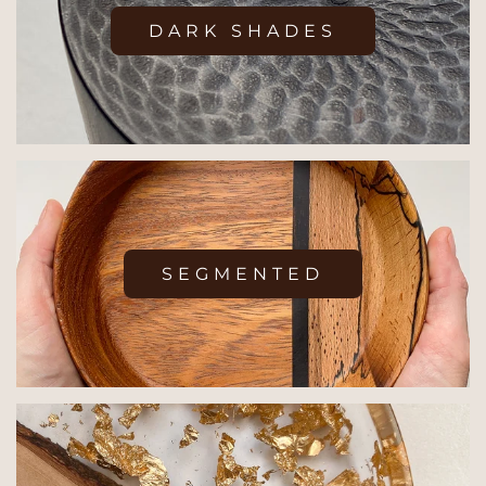
DARK SHADES
SEGMENTED