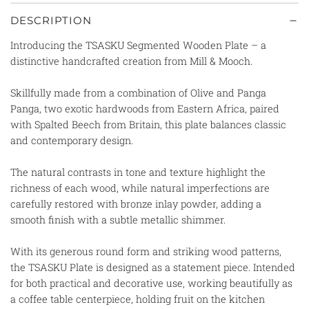
DESCRIPTION
Introducing the TSASKU Segmented Wooden Plate – a
distinctive handcrafted creation from Mill & Mooch.
Skillfully made from a combination of Olive and Panga
Panga, two exotic hardwoods from Eastern Africa, paired
with Spalted Beech from Britain, this plate balances classic
and contemporary design.
The natural contrasts in tone and texture highlight the
richness of each wood, while natural imperfections are
carefully restored with bronze inlay powder, adding a
smooth finish with a subtle metallic shimmer.
With its generous round form and striking wood patterns,
the TSASKU Plate is designed as a statement piece. Intended
for both practical and decorative use, working beautifully as
a coffee table centerpiece, holding fruit on the kitchen