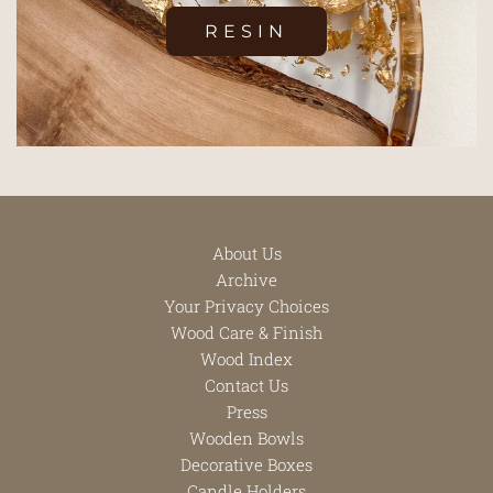
RESIN
About Us
Archive
Your Privacy Choices
Wood Care & Finish
Wood Index
Contact Us
Press
Wooden Bowls
Decorative Boxes
Candle Holders