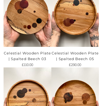
Celestial Wooden Plate
Celestial Wooden Plate
| Spalted Beech 03
| Spalted Beech 05
£110.00
£290.00