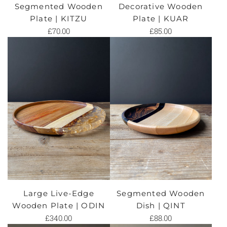
Segmented Wooden
Decorative Wooden
Plate | KITZU
Plate | KUAR
£70.00
£85.00
Large Live-Edge
Segmented Wooden
Wooden Plate | ODIN
Dish | QINT
£340.00
£88.00