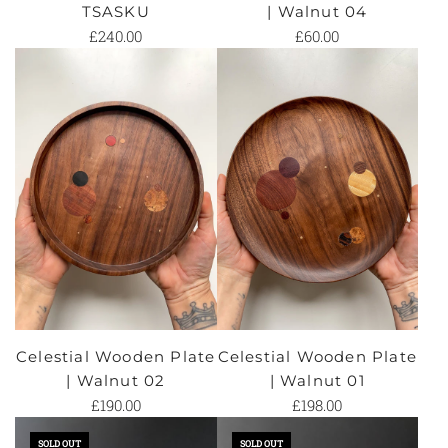
TSASKU
| Walnut 04
£240.00
£60.00
Celestial Wooden Plate
Celestial Wooden Plate
| Walnut 02
| Walnut 01
£190.00
£198.00
SOLD OUT
SOLD OUT