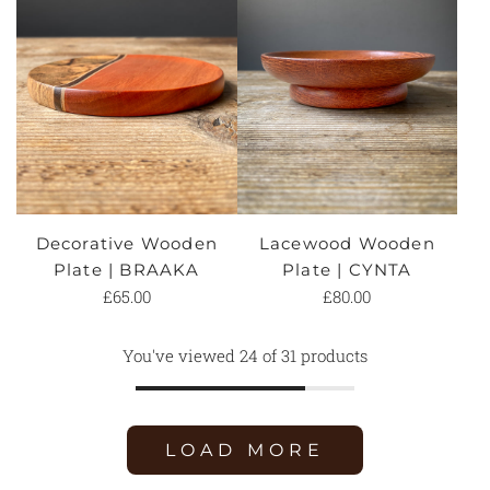
Decorative Wooden
Lacewood Wooden
Plate | BRAAKA
Plate | CYNTA
£65.00
£80.00
You've viewed 24 of 31 products
LOAD MORE