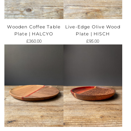
Wooden Coffee Table
Live-Edge Olive Wood
Plate | HALCYO
Plate | HISCH
£360.00
£95.00