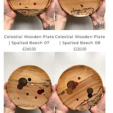
Celestial Wooden Plate
Celestial Wooden Plate
| Spalted Beech 07
| Spalted Beech 08
£240.00
£120.00