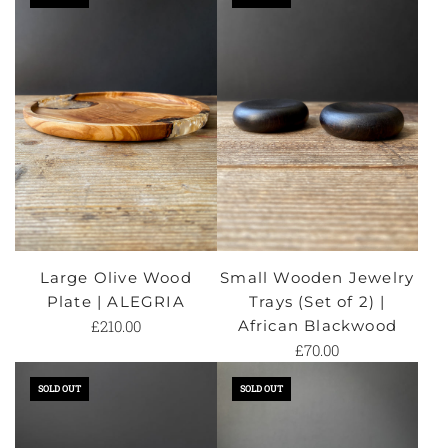
Large Olive Wood
Small Wooden Jewelry
Plate | ALEGRIA
Trays (Set of 2) |
£210.00
African Blackwood
£70.00
SOLD OUT
SOLD OUT