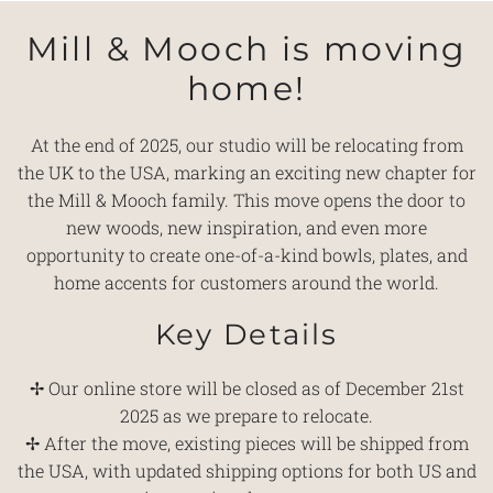
Mill & Mooch is moving
home!
At the end of 2025, our studio will be relocating from
the UK to the USA, marking an exciting new chapter for
the Mill & Mooch family. This move opens the door to
new woods, new inspiration, and even more
opportunity to create one-of-a-kind bowls, plates, and
home accents for customers around the world.
Key Details
✢ Our online store will be closed as of December 21st
2025 as we prepare to relocate.
✢ After the move, existing pieces will be shipped from
the USA, with updated shipping options for both US and