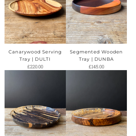
Canarywood Serving
Segmented Wooden
Tray | DULTI
Tray | DUNBA
£220.00
£145.00