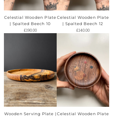
Celestial Wooden Plate
Celestial Wooden Plate
| Spalted Beech 10
| Spalted Beech 12
£190.00
£140.00
Wooden Serving Plate |
Celestial Wooden Plate