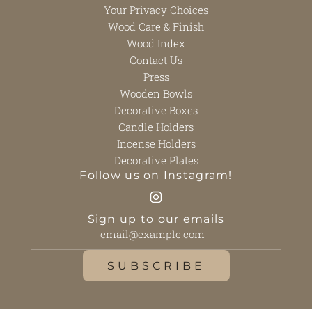
Your Privacy Choices
Wood Care & Finish
Wood Index
Contact Us
Press
Wooden Bowls
Decorative Boxes
Candle Holders
Incense Holders
Decorative Plates
Follow us on Instagram!
Sign up to our emails
SUBSCRIBE