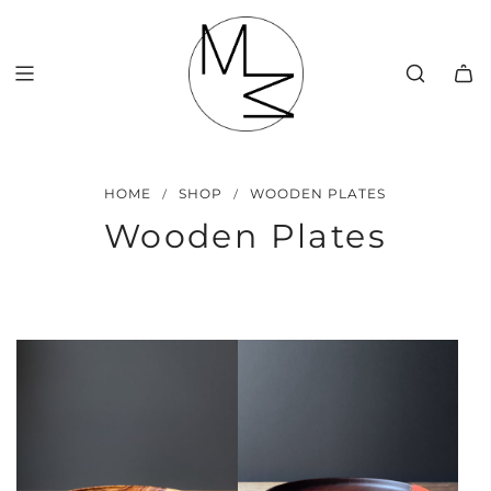
SKIP
TO
CONTENT
/
/
HOME
SHOP
WOODEN PLATES
Wooden Plates