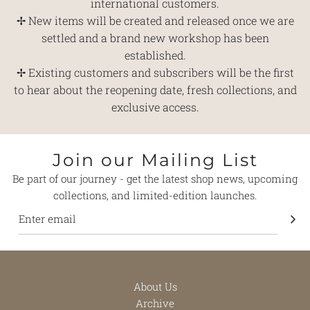
international customers.
✢ New items will be created and released once we are
settled and a brand new workshop has been
established.
✢ Existing customers and subscribers will be the first
to hear about the reopening date, fresh collections, and
exclusive access.
Join our Mailing List
Be part of our journey - get the latest shop news, upcoming
collections, and limited-edition launches.
About Us
Archive