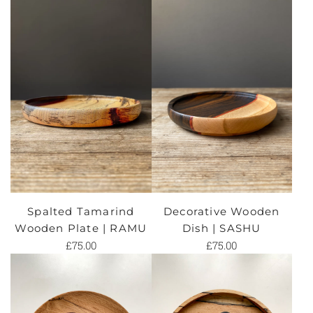
Spalted Tamarind
Decorative Wooden
Wooden Plate | RAMU
Dish | SASHU
£75.00
£75.00