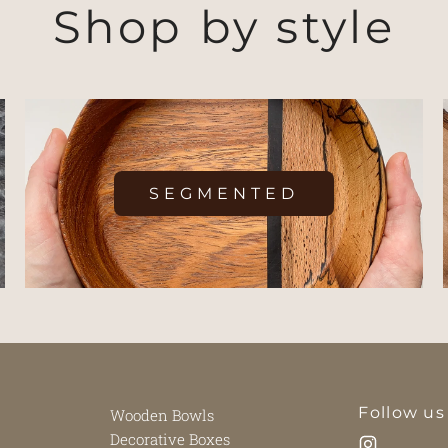
Shop by style
SEGMENTED
Follow us
Wooden Bowls
Decorative Boxes