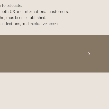
 to relocate.
r both US and international customers.
hop has been established.
collections, and exclusive access.