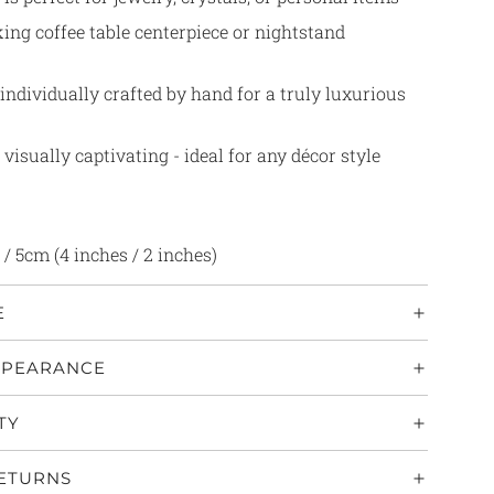
ing coffee table centerpiece or nightstand
individually crafted by hand for a truly luxurious
 visually captivating - ideal for any décor style
/ 5cm (4 inches / 2 inches)
E
PPEARANCE
TY
RETURNS