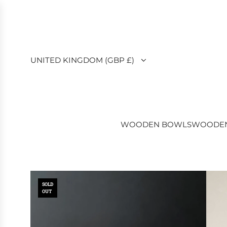
SKIP
TO
CONTENT
UNITED KINGDOM (GBP £)
WOODEN BOWLS
WOODEN
SOLD
OUT