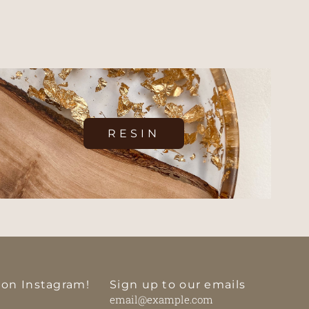
RESIN
 on Instagram!
Sign up to our emails