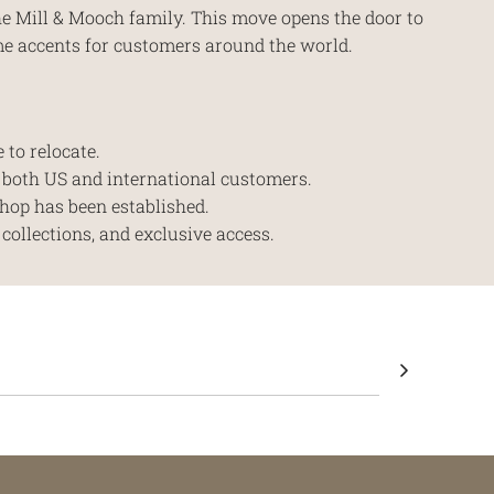
the Mill & Mooch family. This move opens the door to
me accents for customers around the world.
 to relocate.
r both US and international customers.
hop has been established.
collections, and exclusive access.