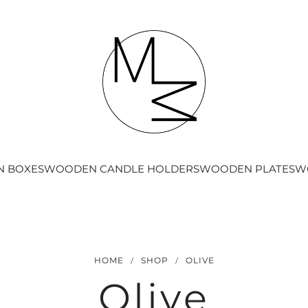
 BOXES
WOODEN CANDLE HOLDERS
WOODEN PLATES
W
/
/
HOME
SHOP
OLIVE
Olive