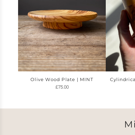
Olive Wood Plate | MINT
Cylindric
£75.00
M