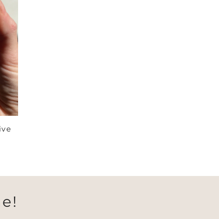
ive
e!