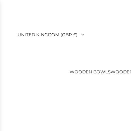
SKIP
TO
CONTENT
UNITED KINGDOM (GBP £)
WOODEN BOWLS
WOODEN