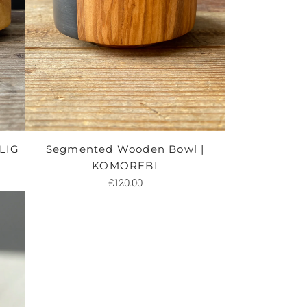
ILIG
Segmented Wooden Bowl |
KOMOREBI
£120.00