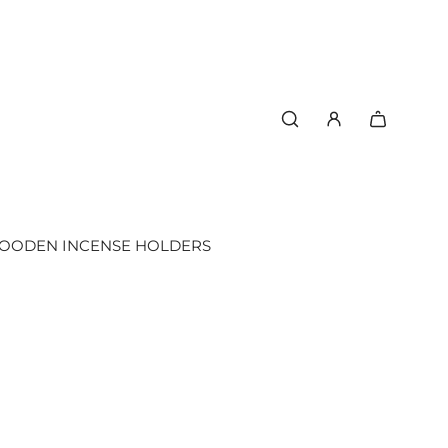
OODEN INCENSE HOLDERS