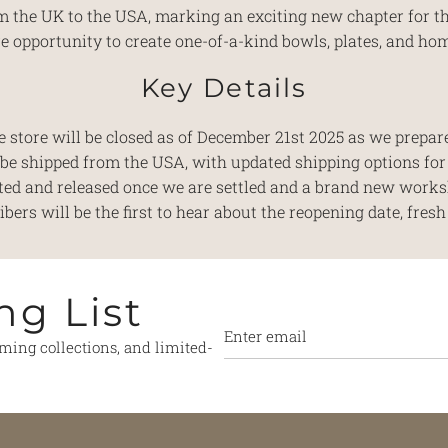
rom the UK to the USA, marking an exciting new chapter for 
 opportunity to create one-of-a-kind bowls, plates, and ho
Key Details
 store will be closed as of December 21st 2025 as we prepare
l be shipped from the USA, with updated shipping options fo
ted and released once we are settled and a brand new works
ers will be the first to hear about the reopening date, fresh 
ng List
oming collections, and limited-