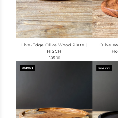
Live-Edge Olive Wood Plate |
Olive W
HISCH
Ho
£95.00
Add
Add
SOLD OUT
SOLD OUT
Live-
Olive
Edge
Wood
Olive
&
Wood
Brass
Plate
Incense
|
Holder
HISCH
|
to
RUSTAM