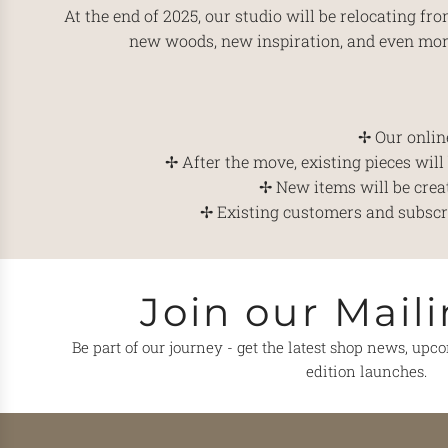
At the end of 2025, our studio will be relocating f
new woods, new inspiration, and even more
✢ Our online
✢ After the move, existing pieces wil
✢ New items will be crea
✢ Existing customers and subscrib
Join our Maili
Be part of our journey - get the latest shop news, upc
edition launches.