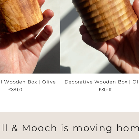
al Wooden Box | Olive
Decorative Wooden Box | Ol
£88.00
£80.00
ill & Mooch is moving hom