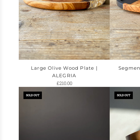
the
to
cart
the
cart
Large Olive Wood Plate |
Segment
ALEGRIA
£210.00
SOLD OUT
SOLD OUT