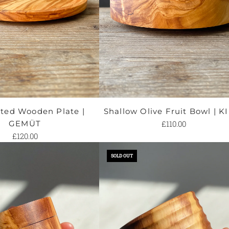
ed Wooden Plate |
Shallow Olive Fruit Bowl | K
GEMÜT
£110.00
£120.00
SOLD OUT