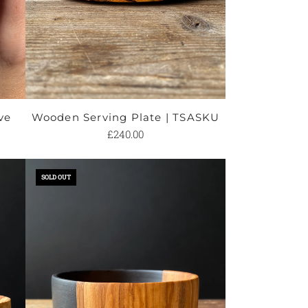
ve
Wooden Serving Plate | TSASKU
£240.00
Add
Wooden
SOLD OUT
Serving
Plate
|
TSASKU
to
the
cart