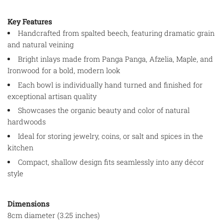
Key Features
Handcrafted from spalted beech, featuring dramatic grain
and natural veining
Bright inlays made from Panga Panga, Afzelia, Maple, and
Ironwood for a bold, modern look
Each bowl is individually hand turned and finished for
exceptional artisan quality
Showcases the organic beauty and color of natural
hardwoods
Ideal for storing jewelry, coins, or salt and spices in the
kitchen
Compact, shallow design fits seamlessly into any décor
style
Dimensions
8cm diameter (3.25 inches)