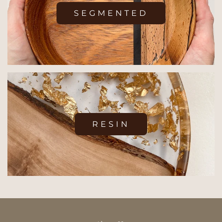
SEGMENTED
RESIN