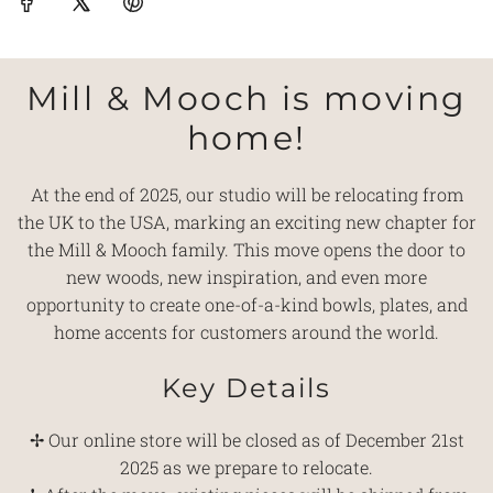
Mill & Mooch is moving
home!
At the end of 2025, our studio will be relocating from
the UK to the USA, marking an exciting new chapter for
the Mill & Mooch family. This move opens the door to
new woods, new inspiration, and even more
opportunity to create one-of-a-kind bowls, plates, and
home accents for customers around the world.
Key Details
✢ Our online store will be closed as of December 21st
2025 as we prepare to relocate.