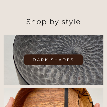
Shop by style
DARK SHADES