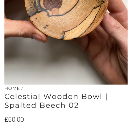
/
HOME
Celestial Wooden Bowl |
Spalted Beech 02
Regular
£50.00
price