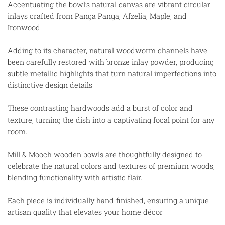
Accentuating the bowl’s natural canvas are vibrant circular
inlays crafted from Panga Panga, Afzelia, Maple, and
Ironwood.
Adding to its character, natural woodworm channels have
been carefully restored with bronze inlay powder, producing
subtle metallic highlights that turn natural imperfections into
distinctive design details.
These contrasting hardwoods add a burst of color and
texture, turning the dish into a captivating focal point for any
room.
Mill & Mooch wooden bowls are thoughtfully designed to
celebrate the natural colors and textures of premium woods,
blending functionality with artistic flair.
Each piece is individually hand finished, ensuring a unique
artisan quality that elevates your home décor.