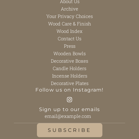
About Us
Archive
Your Privacy Choices
Wood Care & Finish
Wood Index
Contact Us
Press
Wooden Bowls
Decorative Boxes
Candle Holders
Incense Holders
Decorative Plates
Follow us on Instagram!
Sign up to our emails
SUBSCRIBE