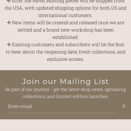
✢ After the move, existing pieces will be shipped from
the USA, with updated shipping options for both US and
international customers.
✢ New items will be created and released once we are
settled and a brand new workshop has been
established.
✢ Existing customers and subscribers will be the first
to hear about the reopening date, fresh collections, and
exclusive access.
Join our Mailing List
Be part of our journey - get the latest shop news, upcoming
collections, and limited-edition launches.