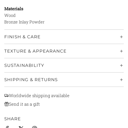
Materials
Wood
Bronze Inlay Powder
FINISH & CARE
TEXTURE & APPEARANCE
SUSTAINABILITY
SHIPPING & RETURNS
Worldwide shipping available
Send it as a gift
SHARE