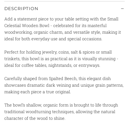
DESCRIPTION
Add a statement piece to your table setting with the
Small
Celestial Wooden Bowl - celebrated for its masterful
woodworking, organic charm, and versatile style, making it
ideal for both everyday use and special occasions.
Perfect for holding jewelry, coins, salt & spices or small
trinkets, this bowl is as practical as it is visually stunning -
ideal for coffee tables, nightstands, or entryways.
Carefully shaped from Spalted Beech, this elegant dish
showcases dramatic dark veining and unique grain patterns,
making each piece a true original.
The bowl’s shallow, organic form is brought to life through
traditional woodturning techniques, allowing the natural
character of the wood to shine.