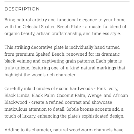
DESCRIPTION
Bring natural artistry and functional elegance to your home
with the Celestial Spalted Beech Plate - a masterful blend of
organic beauty, artisan craftsmanship, and timeless style.
This striking decorative plate is individually hand turned
from premium Spalted Beech, renowned for its dramatic
black veining and captivating grain patterns. Each plate is
truly unique, featuring one-of-a-kind natural markings that
highlight the wood’s rich character.
Carefully inlaid circles of exotic hardwoods - Pink Ivory,
Black Limba, Black Palm, Coconut Palm, Wenge, and African
Blackwood - create a refined contrast and showcase
meticulous attention to detail. Subtle bronze accents add a
touch of luxury, enhancing the plate’s sophisticated design.
Adding to its character, natural woodworm channels have