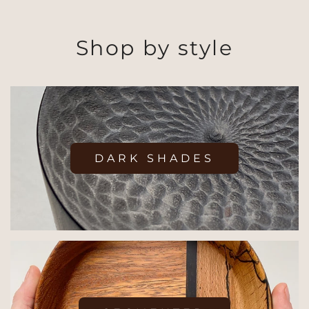
Shop by style
DARK SHADES