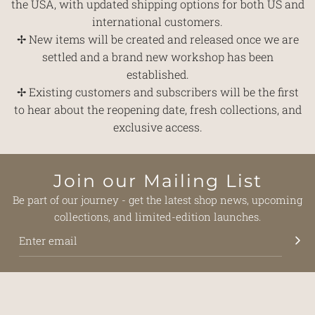
the USA, with updated shipping options for both US and
international customers.
✢ New items will be created and released once we are
settled and a brand new workshop has been
established.
✢ Existing customers and subscribers will be the first
to hear about the reopening date, fresh collections, and
exclusive access.
Join our Mailing List
Be part of our journey - get the latest shop news, upcoming
collections, and limited-edition launches.