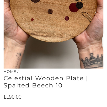
/
HOME
Celestial Wooden Plate |
Spalted Beech 10
Regular
£190.00
price