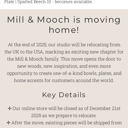
Plate | Spalted Beech 10 - becomes available.
Mill & Mooch is moving
home!
At the end of 2025, our studio will be relocating from
the UK to the USA, marking an exciting new chapter for
the Mill & Mooch family. This move opens the door to
new woods, new inspiration, and even more
opportunity to create one-of-a-kind bowls, plates, and
home accents for customers around the world.
Key Details
✢ Our online store will be closed as of December 21st
2025 as we prepare to relocate.
✢ After the move, existing pieces will be shipped from