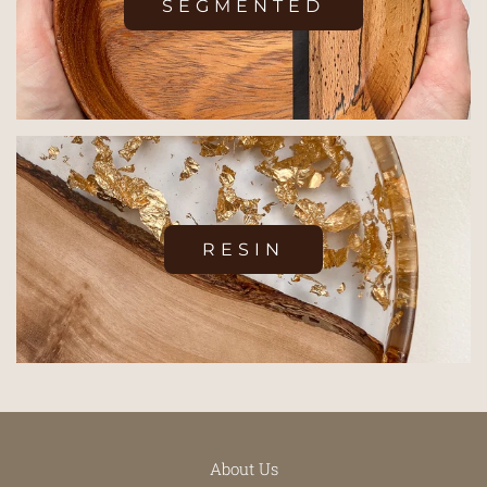
SEGMENTED
RESIN
About Us