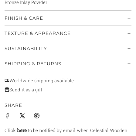
Bronze Inlay Powder
FINISH & CARE
TEXTURE & APPEARANCE
SUSTAINABILITY
SHIPPING & RETURNS
Worldwide shipping available
Send it as a gift
SHARE
Click
here
to be notified by email when Celestial Wooden