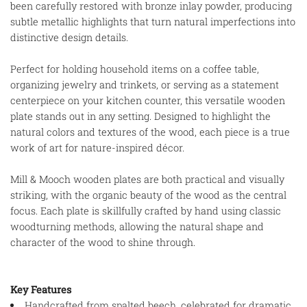
been carefully restored with bronze inlay powder, producing
subtle metallic highlights that turn natural imperfections into
distinctive design details.
Perfect for holding household items on a coffee table,
organizing jewelry and trinkets, or serving as a statement
centerpiece on your kitchen counter, this versatile wooden
plate stands out in any setting. Designed to highlight the
natural colors and textures of the wood, each piece is a true
work of art for nature-inspired décor.
Mill & Mooch wooden plates are both practical and visually
striking, with the organic beauty of the wood as the central
focus. Each plate is skillfully crafted by hand using classic
woodturning methods, allowing the natural shape and
character of the wood to shine through.
Key Features
Handcrafted from spalted beech, celebrated for dramatic