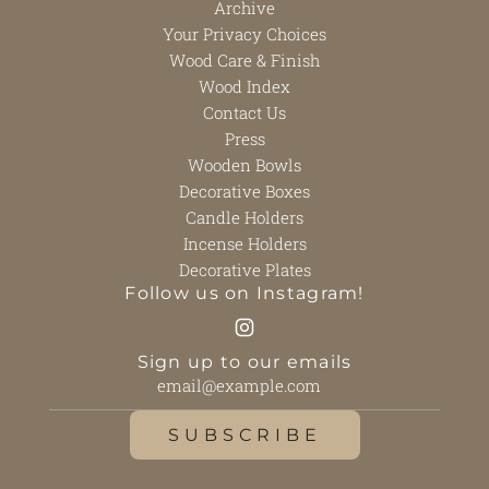
Archive
Your Privacy Choices
Wood Care & Finish
Wood Index
Contact Us
Press
Wooden Bowls
Decorative Boxes
Candle Holders
Incense Holders
Decorative Plates
Follow us on Instagram!
Sign up to our emails
SUBSCRIBE