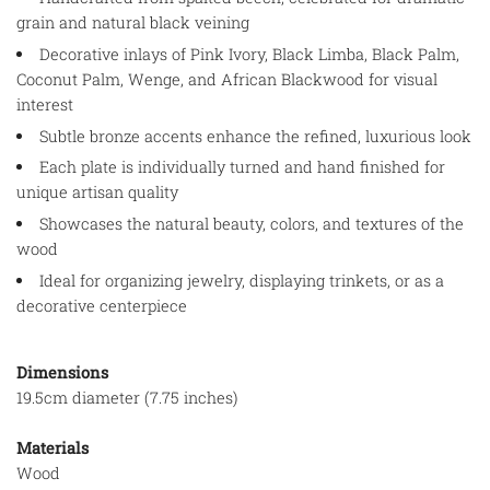
grain and natural black veining
Decorative inlays of Pink Ivory, Black Limba, Black Palm,
Coconut Palm, Wenge, and African Blackwood for visual
interest
Subtle bronze accents enhance the refined, luxurious look
Each plate is individually turned and hand finished for
unique artisan quality
Showcases the natural beauty, colors, and textures of the
wood
Ideal for organizing jewelry, displaying trinkets, or as a
decorative centerpiece
Dimensions
19.5cm diameter (7.75 inches)
Materials
Wood