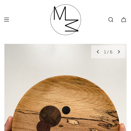
SKIP
TO
CONTENT
1
/
6