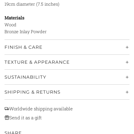
19cm diameter (7.5 inches)
Materials
Wood
Bronze Inlay Powder
FINISH & CARE
TEXTURE & APPEARANCE
SUSTAINABILITY
SHIPPING & RETURNS
Worldwide shipping available
Send it as a gift
SHARE