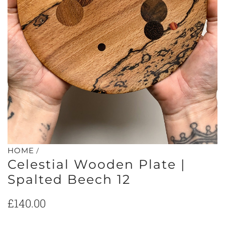
/
HOME
Celestial Wooden Plate |
Spalted Beech 12
Regular
£140.00
price