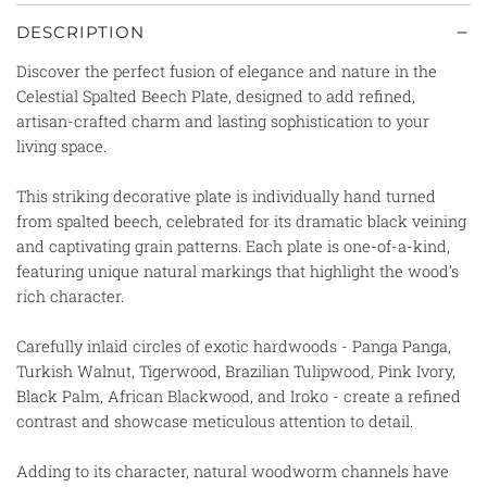
DESCRIPTION
Discover the perfect fusion of elegance and nature in the
Celestial Spalted Beech Plate, designed to add refined,
artisan-crafted charm and lasting sophistication to your
living space.
This striking decorative plate is individually hand turned
from spalted beech, celebrated for its dramatic black veining
and captivating grain patterns. Each plate is one-of-a-kind,
featuring unique natural markings that highlight the wood’s
rich character.
Carefully inlaid circles of exotic hardwoods - Panga Panga,
Turkish Walnut, Tigerwood, Brazilian Tulipwood, Pink Ivory,
Black Palm, African Blackwood, and Iroko - create a refined
contrast and showcase meticulous attention to detail.
Adding to its character, natural woodworm channels have