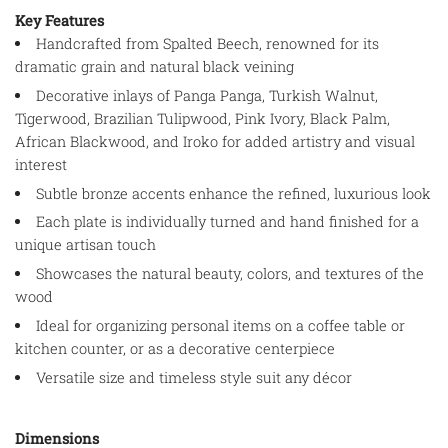
Key Features
Handcrafted from Spalted Beech, renowned for its
dramatic grain and natural black veining
Decorative inlays of Panga Panga, Turkish Walnut,
Tigerwood, Brazilian Tulipwood, Pink Ivory, Black Palm,
African Blackwood, and Iroko for added artistry and visual
interest
Subtle bronze accents enhance the refined, luxurious look
Each plate is individually turned and hand finished for a
unique artisan touch
Showcases the natural beauty, colors, and textures of the
wood
Ideal for organizing personal items on a coffee table or
kitchen counter, or as a decorative centerpiece
Versatile size and timeless style suit any décor
Dimensions