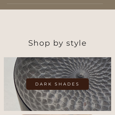
Shop by style
DARK SHADES