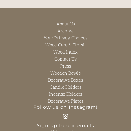
About Us
Archive
Your Privacy Choices
Wood Care & Finish
Wood Index
Contact Us
Press
Wooden Bowls
Decorative Boxes
Candle Holders
Incense Holders
Decorative Plates
Follow us on Instagram!
Sign up to our emails