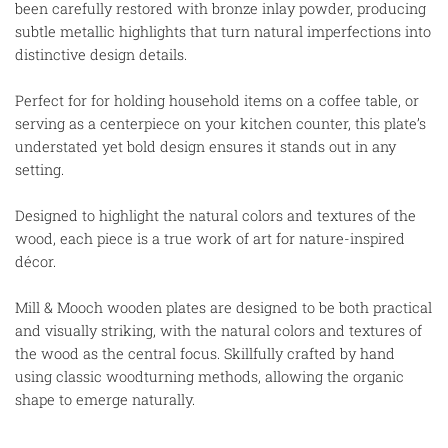
been carefully restored with bronze inlay powder, producing
subtle metallic highlights that turn natural imperfections into
distinctive design details.
Perfect for for holding household items on a coffee table, or
serving as a centerpiece on your kitchen counter, this plate’s
understated yet bold design ensures it stands out in any
setting.
Designed to highlight the natural colors and textures of the
wood, each piece is a true work of art for nature-inspired
décor.
Mill & Mooch wooden plates are designed to be both practical
and visually striking, with the natural colors and textures of
the wood as the central focus. Skillfully crafted by hand
using classic woodturning methods, allowing the organic
shape to emerge naturally.