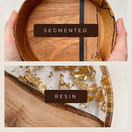
SEGMENTED
RESIN