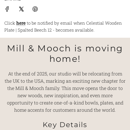
Click
here
to be notified by email when Celestial Wooden
Plate | Spalted Beech 12 - becomes available.
Mill & Mooch is moving
home!
At the end of 2025, our studio will be relocating from
the UK to the USA, marking an exciting new chapter for
the Mill & Mooch family. This move opens the door to
new woods, new inspiration, and even more
opportunity to create one-of-a-kind bowls, plates, and
home accents for customers around the world.
Key Details