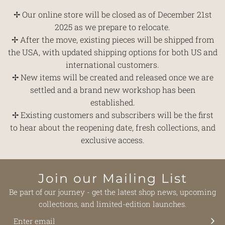
✢ Our online store will be closed as of December 21st
2025 as we prepare to relocate.
✢ After the move, existing pieces will be shipped from
the USA, with updated shipping options for both US and
international customers.
✢ New items will be created and released once we are
settled and a brand new workshop has been
established.
✢ Existing customers and subscribers will be the first
to hear about the reopening date, fresh collections, and
exclusive access.
Join our Mailing List
Be part of our journey - get the latest shop news, upcoming
collections, and limited-edition launches.