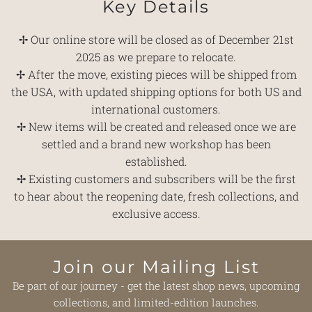
Key Details
✢ Our online store will be closed as of December 21st
2025 as we prepare to relocate.
✢ After the move, existing pieces will be shipped from
the USA, with updated shipping options for both US and
international customers.
✢ New items will be created and released once we are
settled and a brand new workshop has been
established.
✢ Existing customers and subscribers will be the first
to hear about the reopening date, fresh collections, and
exclusive access.
Join our Mailing List
Be part of our journey - get the latest shop news, upcoming
collections, and limited-edition launches.