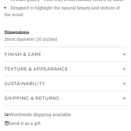
Designed to highlight the natural beauty and texture of
the wood
Dimensions
26cm diameter (10 inches)
FINISH & CARE
TEXTURE & APPEARANCE
SUSTAINABILITY
SHIPPING & RETURNS
Worldwide shipping available
Send it as a gift