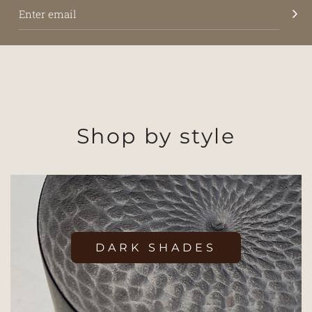
Shop by style
DARK SHADES