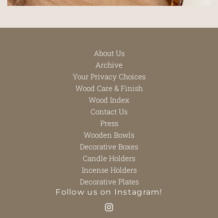
About Us
Archive
Your Privacy Choices
Wood Care & Finish
Wood Index
Contact Us
Press
Wooden Bowls
Decorative Boxes
Candle Holders
Incense Holders
Decorative Plates
Follow us on Instagram!