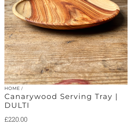
/
HOME
Canarywood Serving Tray |
DULTI
Regular
£220.00
price