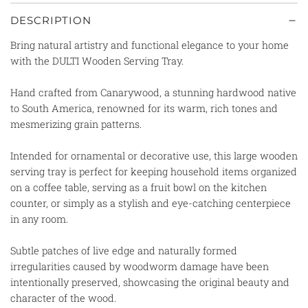
DESCRIPTION
Bring natural artistry and functional elegance to your home
with the DULTI Wooden Serving Tray.
Hand crafted from Canarywood, a stunning hardwood native
to South America, renowned for its warm, rich tones and
mesmerizing grain patterns.
Intended for ornamental or decorative use, this large wooden
serving tray is perfect for keeping household items organized
on a coffee table, serving as a fruit bowl on the kitchen
counter, or simply as a stylish and eye-catching centerpiece
in any room.
Subtle patches of live edge and naturally formed
irregularities caused by woodworm damage have been
intentionally preserved, showcasing the original beauty and
character of the wood.