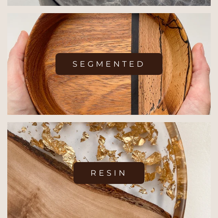
SEGMENTED
RESIN