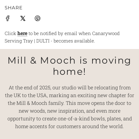
SHARE
Click
here
to be notified by email when Canarywood
Serving Tray | DULTI - becomes available.
Mill & Mooch is moving
home!
At the end of 2025, our studio will be relocating from
the UK to the USA, marking an exciting new chapter for
the Mill & Mooch family. This move opens the door to
new woods, new inspiration, and even more
opportunity to create one-of-a-kind bowls, plates, and
home accents for customers around the world.