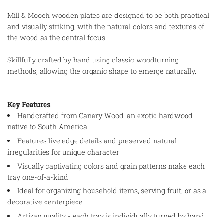
Mill & Mooch wooden plates are designed to be both practical
and visually striking, with the natural colors and textures of
the wood as the central focus.
Skillfully crafted by hand using classic woodturning
methods, allowing the organic shape to emerge naturally.
Key Features
Handcrafted from Canary Wood, an exotic hardwood
native to South America
Features live edge details and preserved natural
irregularities for unique character
Visually captivating colors and grain patterns make each
tray one-of-a-kind
Ideal for organizing household items, serving fruit, or as a
decorative centerpiece
Artisan quality - each tray is individually turned by hand