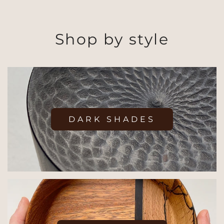
Shop by style
DARK SHADES