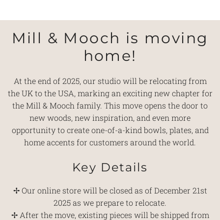
Mill & Mooch is moving
home!
At the end of 2025, our studio will be relocating from
the UK to the USA, marking an exciting new chapter for
the Mill & Mooch family. This move opens the door to
new woods, new inspiration, and even more
opportunity to create one-of-a-kind bowls, plates, and
home accents for customers around the world.
Key Details
✢ Our online store will be closed as of December 21st
2025 as we prepare to relocate.
✢ After the move, existing pieces will be shipped from