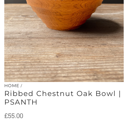
/
HOME
Ribbed Chestnut Oak Bowl |
PSANTH
Regular
£55.00
price