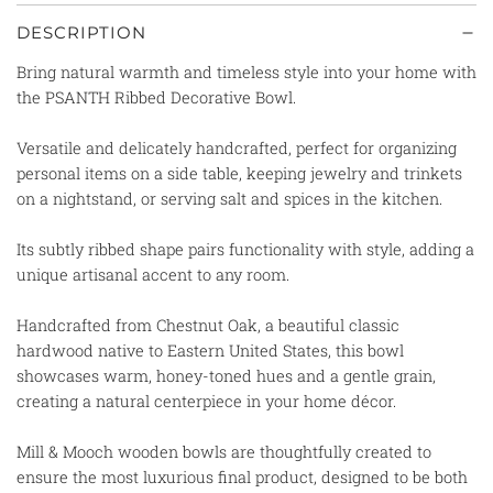
DESCRIPTION
Bring natural warmth and timeless style into your home with
the PSANTH Ribbed Decorative Bowl.
Versatile and delicately handcrafted,
perfect for organizing
personal items on a side table, keeping jewelry and trinkets
on a nightstand, or serving salt and spices in the kitchen.
Its subtly ribbed shape pairs functionality with style, adding a
unique artisanal accent to any room.
Handcrafted from Chestnut Oak, a beautiful classic
hardwood native to Eastern United States, this bowl
showcases warm, honey-toned hues and a gentle grain,
creating a natural centerpiece in your home décor.
Mill & Mooch wooden bowls are thoughtfully created to
ensure the most luxurious final product, designed to be both