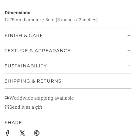
Dimensions
12.75cm diameter / 5cm (5 inches / 2 inches)
FINISH & CARE
TEXTURE & APPEARANCE
SUSTAINABILITY
SHIPPING & RETURNS
Worldwide shipping available
Send it as a gift
SHARE