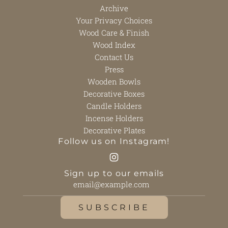
Archive
Your Privacy Choices
Wood Care & Finish
Wood Index
Contact Us
Press
Wooden Bowls
Decorative Boxes
Candle Holders
Incense Holders
Decorative Plates
Follow us on Instagram!
Sign up to our emails
SUBSCRIBE