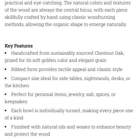
practical and eye-catching. The natural colors and textures
of the wood are always the central focus, with each piece
skillfully crafted by hand using classic woodturning
methods, allowing the organic shape to emerge naturally.
Key Features
Handcrafted from sustainably sourced Chestnut Oak,
prized for its soft golden color and elegant grain
Ribbed form provides tactile appeal and classic style
Compact size ideal for side tables, nightstands, desks, or
the kitchen
Perfect for personal items, jewelry, salt, spices, or
keepsakes
Each bowl is individually turned, making every piece one
of a kind
Finished with natural oils and waxes to enhance beauty
and protect the wood