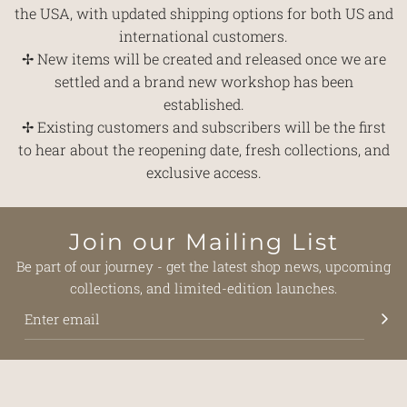
the USA, with updated shipping options for both US and
international customers.
✢ New items will be created and released once we are
settled and a brand new workshop has been
established.
✢ Existing customers and subscribers will be the first
to hear about the reopening date, fresh collections, and
exclusive access.
Join our Mailing List
Be part of our journey - get the latest shop news, upcoming
collections, and limited-edition launches.