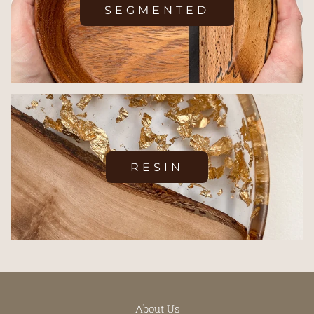
SEGMENTED
RESIN
About Us