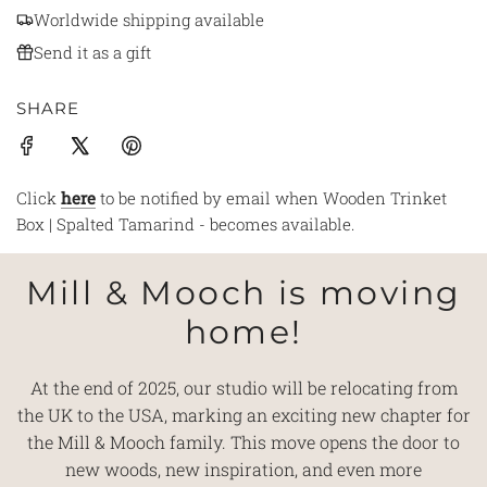
Worldwide shipping available
Send it as a gift
SHARE
Click
here
to be notified by email when Wooden Trinket
Box | Spalted Tamarind - becomes available.
Mill & Mooch is moving
home!
At the end of 2025, our studio will be relocating from
the UK to the USA, marking an exciting new chapter for
the Mill & Mooch family. This move opens the door to
new woods, new inspiration, and even more