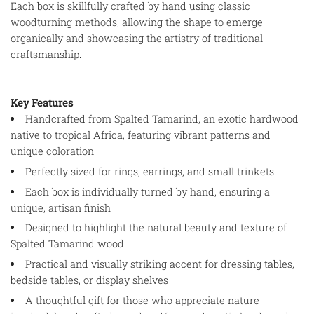
Each box is skillfully crafted by hand using classic
woodturning methods, allowing the shape to emerge
organically and showcasing the artistry of traditional
craftsmanship.
Key Features
Handcrafted from Spalted Tamarind, an exotic hardwood
native to tropical Africa, featuring vibrant patterns and
unique coloration
Perfectly sized for rings, earrings, and small trinkets
Each box is individually turned by hand, ensuring a
unique, artisan finish
Designed to highlight the natural beauty and texture of
Spalted Tamarind wood
Practical and visually striking accent for dressing tables,
bedside tables, or display shelves
A thoughtful gift for those who appreciate nature-