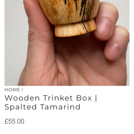
/
HOME
Wooden Trinket Box |
Spalted Tamarind
Regular
£55.00
price