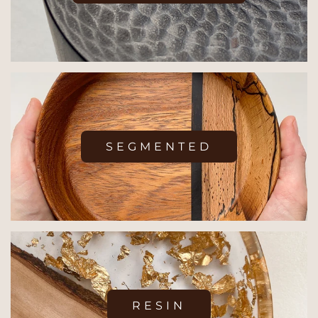
SEGMENTED
RESIN