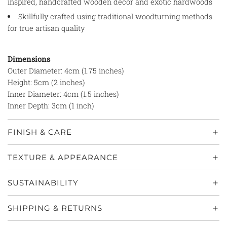
inspired, handcrafted wooden décor and exotic hardwoods
Skillfully crafted using traditional woodturning methods
for true artisan quality
Dimensions
Outer Diameter: 4cm (1.75 inches)
Height: 5cm (2 inches)
Inner Diameter: 4cm (1.5 inches)
Inner Depth: 3cm (1 inch)
FINISH & CARE
TEXTURE & APPEARANCE
SUSTAINABILITY
SHIPPING & RETURNS