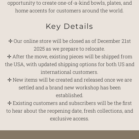
opportunity to create one-of-a-kind bowls, plates, and
home accents for customers around the world.
Key Details
✢ Our online store will be closed as of December 21st
2025 as we prepare to relocate.
✢ After the move, existing pieces will be shipped from
the USA, with updated shipping options for both US and
international customers.
✢ New items will be created and released once we are
settled and a brand new workshop has been
established.
✢ Existing customers and subscribers will be the first
to hear about the reopening date, fresh collections, and
exclusive access.