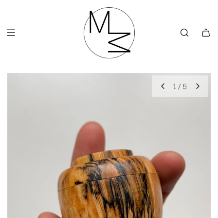
SKIP
TO
CONTENT
1
/
5