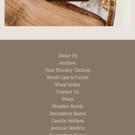
About Us
Archive
Your Privacy Choices
Wood Care & Finish
Wood Index
Contact Us
Press
Wooden Bowls
Decorative Boxes
Candle Holders
Incense Holders