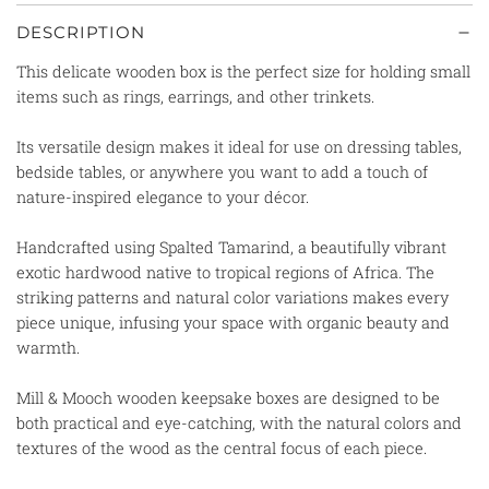
DESCRIPTION
This delicate wooden box is
the perfect size for holding small
items such as rings, earrings, and other trinkets.
Its versatile design makes it ideal for use on dressing tables,
bedside tables, or anywhere you want to add a touch of
nature-inspired elegance to your décor.
Handcrafted using Spalted Tamarind, a beautifully vibrant
exotic hardwood native to tropical regions of Africa. The
striking patterns and natural color variations makes every
piece unique, infusing your space with organic beauty and
warmth.
Mill & Mooch wooden keepsake boxes are designed to be
both practical and eye-catching, with the natural colors and
textures of the wood as the central focus of each piece.