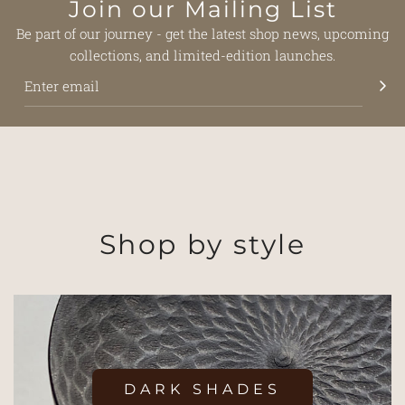
Join our Mailing List
Be part of our journey - get the latest shop news, upcoming
collections, and limited-edition launches.
Shop by style
DARK SHADES